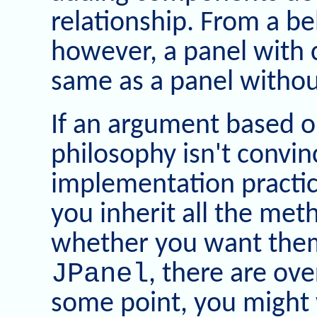
relationship. From a be
however, a panel with 
same as a panel witho
If an argument based o
philosophy isn't convin
implementation practic
you inherit all the met
whether you want them 
JPanel
, there are ov
some point, you might 