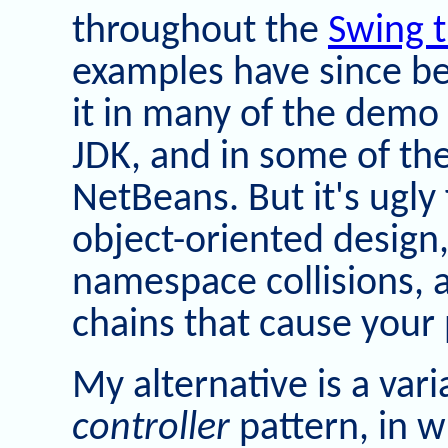
throughout the
Swing t
examples have since been
it in many of the demo
JDK, and in some of th
NetBeans. But it's ugly
object-oriented design,
namespace collisions, 
chains that cause your
My alternative is a var
controller
pattern, in w