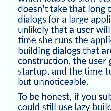
doesn't take that long t
dialogs for a large appl
unlikely that a user wil
time she runs the appl
building dialogs that a
construction, the user 
startup, and the time to 
but unnoticeable.
To be honest, if you s
could still use lazy bui