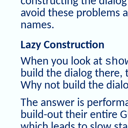
constructing the dialog 
avoid these problems an
names.
Lazy Construction
sho
When you look at
build the dialog there, t
Why not build the dialo
The answer is perform
build-out their entire 
which leads to slow sta