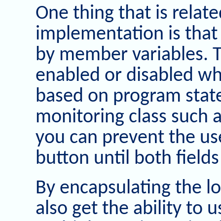
One thing that is relate
implementation is that
by member variables. T
enabled or disabled wh
based on program stat
monitoring class such 
you can prevent the use
button until both fields 
By encapsulating the lo
also get the ability to 