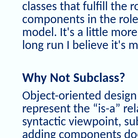
classes that fulfill the 
components in the role
model. It's a little mor
long run I believe it's
Why Not Subclass?
Object-oriented design
represent the “is-a” rel
syntactic viewpoint, su
adding components does