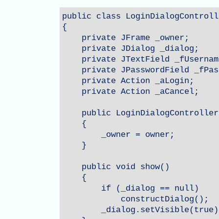
public class LoginDialogControlle
{

    private JFrame _owner;

    private JDialog _dialog;

    private JTextField _fUsername
    private JPasswordField _fPas
    private Action _aLogin;

    private Action _aCancel;

    public LoginDialogController
    {

        _owner = owner;

    }

    public void show()

    {

        if (_dialog == null)

            constructDialog();

        _dialog.setVisible(true);