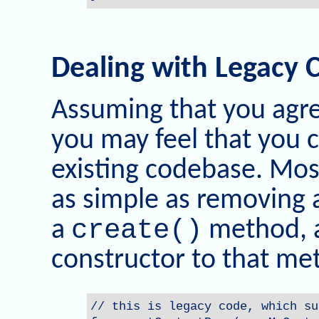
Dealing with Legacy 
Assuming that you agre
you may feel that you c
existing codebase. Most
as simple as removing
create()
a
method, 
constructor to that me
// this is legacy code, which su