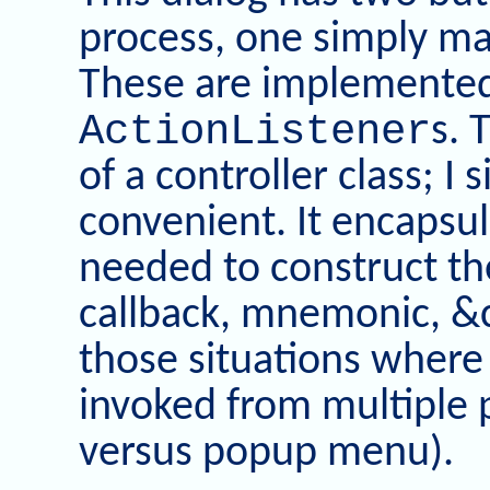
process, one simply ma
These are implemente
ActionListener
s. 
of a controller class; I 
convenient. It encapsul
needed to construct th
callback, mnemonic, &c
those situations where
invoked from multiple 
versus popup menu).