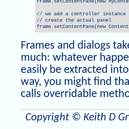
frame.setContentPane(new MyConte
// we add a controller instance 
// create the actual panel

frame.setContentPane(new Content
Frames and dialogs take
much: whatever happen
easily be extracted in
way, you might find tha
calls overridable meth
Copyright © Keith D Gre