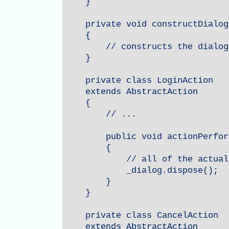
    }

    private void constructDialog(
    {

        // constructs the dialog
    }

    private class LoginAction

    extends AbstractAction

    {

        // ...

        public void actionPerfor
        {

            // all of the actual
            _dialog.dispose();

        }

    }

    private class CancelAction

    extends AbstractAction
