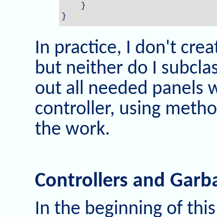
    }

}
In practice, I don't crea
but neither do I subcla
out all needed panels w
controller, using met
the work.
Controllers and Garb
In the beginning of this