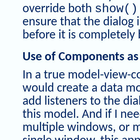
show()
override both
ensure that the dialog i
before it is completely 
Use of Components as
In a true model-view-c
would create a data mo
add listeners to the d
this model. And if I n
multiple windows, or m