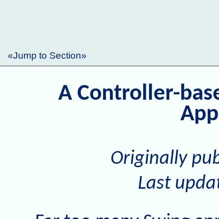
«Jump to Section»
A Controller-ba
App
Originally pu
Last upda