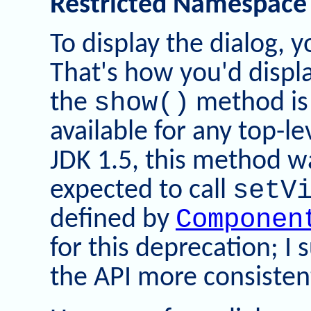
Restricted Namespace
To display the dialog, 
That's how you'd displa
show()
the
method is
available for any top-l
JDK 1.5, this method 
setV
expected to call
Componen
defined by
for this deprecation; I 
the API more consisten