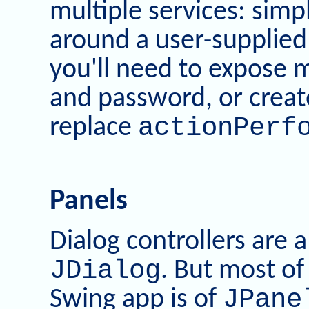
multiple services: simp
around a user-supplied 
you'll need to expose
and password, or create
actionPerf
replace
Panels
Dialog controllers are 
JDialog
. But most of
JPane
Swing app is of