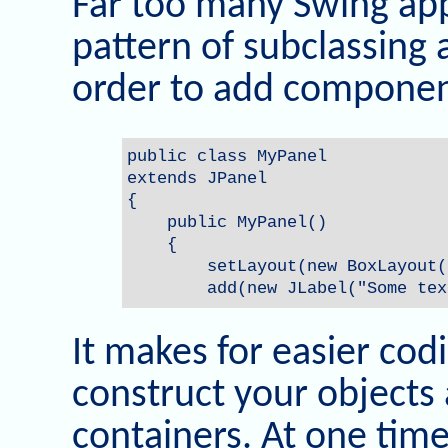
Far too many Swing appl
pattern of subclassing 
order to add componen
public class MyPanel

extends JPanel

{

    public MyPanel()

    {

        setLayout(new BoxLayout(
        add(new JLabel("Some tex
It makes for easier cod
construct your objects
containers. At one tim