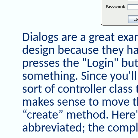
Dialogs are a great exa
design because they ha
presses the "Login" bu
something. Since you'l
sort of controller class 
makes sense to move th
“create” method. Here'
abbreviated; the compl