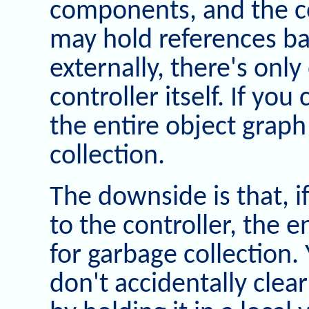
components, and the co
may hold references bac
externally, there's onl
controller itself. If you
the entire object graph 
collection.
The downside is that, i
to the controller, the en
for garbage collection.
don't accidentally clea