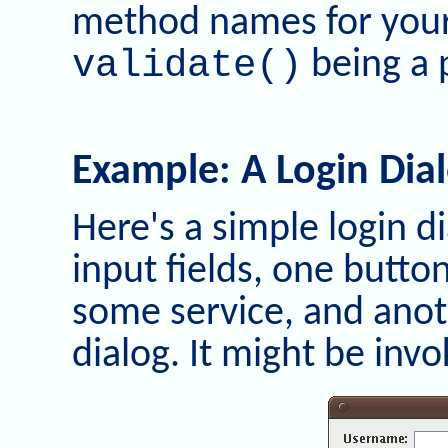
method names for you
validate()
being a 
Example: A Login Dia
Here's a simple login di
input fields, one button
some service, and anot
dialog. It might be in