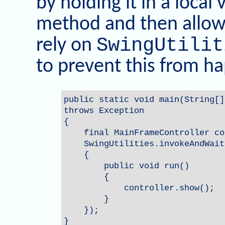
by holding it in a local
method and then allowi
SwingUtilit
rely on
to prevent this from h
public static void main(String[]
throws Exception

{

    final MainFrameController co
    SwingUtilities.invokeAndWait
    {

        public void run()

        {

            controller.show();

        }

    });

}