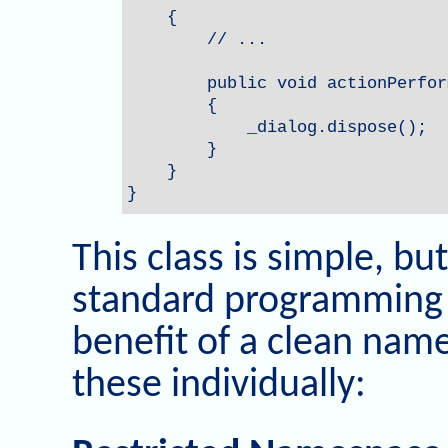
    {

        // ...

        public void actionPerfor
        {

            _dialog.dispose();

        }

    }

}
This class is simple, bu
standard programming 
benefit of a clean names
these individually: