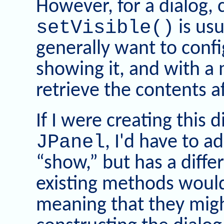
However, for a dialog, 
setVisible()
is usu
generally want to confi
showing it, and with a 
retrieve the contents af
If I were creating this 
JPanel
, I'd have to 
“show,” but has a diff
existing methods would s
meaning that they migh