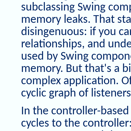
subclassing Swing comp
memory leaks. That st
disingenuous: if you ca
relationships, and unde
used by Swing compone
memory. But that's a big
complex application. Of
cyclic graph of listene
In the controller-base
cycles to the controller