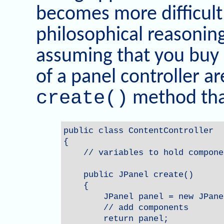
becomes more difficult
philosophical reasoning 
assuming that you buy 
of a panel controller a
create()
method that
public class ContentController

{

    // variables to hold componen
    public JPanel create()

    {        

        JPanel panel = new JPanel
        // add components

        return panel;
