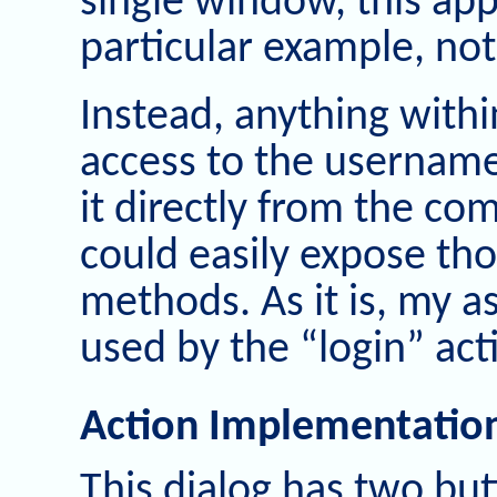
single window, this ap
particular example, no
Instead, anything withi
access to the username
it directly from the com
could easily expose tho
methods. As it is, my a
used by the “login” act
Action Implementatio
This dialog has two but