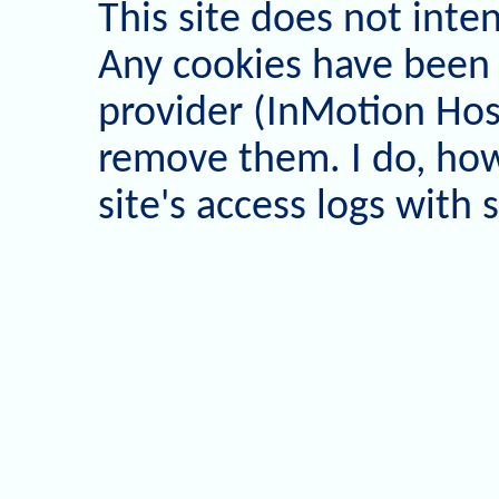
This site does not inten
Any cookies have been
provider (InMotion Host
remove them. I do, how
site's access logs with 